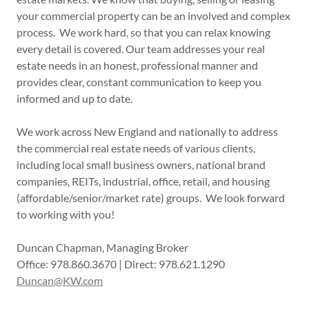
your commercial property can be an involved and complex
process. We work hard, so that you can relax knowing
every detail is covered. Our team addresses your real
estate needs in an honest, professional manner and
provides clear, constant communication to keep you
informed and up to date.
We work across New England and nationally to address
the commercial real estate needs of various clients,
including local small business owners, national brand
companies, REITs, industrial, office, retail, and housing
(affordable/senior/market rate) groups. We look forward
to working with you!
Duncan Chapman, Managing Broker
Office: 978.860.3670 | Direct: 978.621.1290
Duncan@KW.com