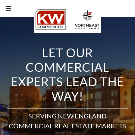
LET OUR
COMMERCIAL
EXPERTS LEAD THE
WAY!
SERVING NEW ENGLAND
COMMERCIAL REAL ESTATE MARKETS