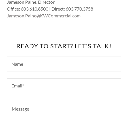
Jameson Paine, Director
Office: 603.610.8500 | Direct: 603.770.3758
Jameson.Paine@KWCommercial.com
READY TO START? LET'S TALK!
Name
Email*