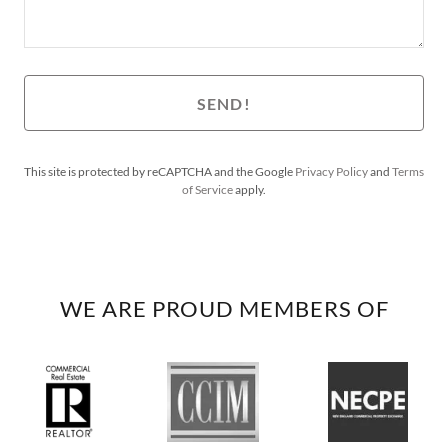
SEND!
This site is protected by reCAPTCHA and the Google
Privacy Policy
and
Terms
of Service
apply.
WE ARE PROUD MEMBERS OF