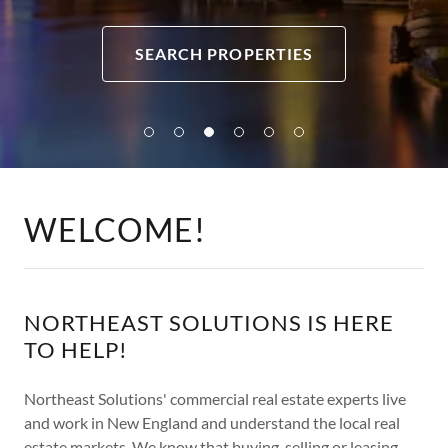
SEARCH PROPERTIES
WELCOME!
NORTHEAST SOLUTIONS IS HERE
TO HELP!
Northeast Solutions' commercial real estate experts live
and work in New England and understand the local real
estate markets. We know that buying, selling or leasing